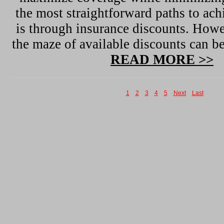
the most straightforward paths to ach
is through insurance discounts. Howe
the maze of available discounts can 
READ MORE >>
1
2
3
4
5
Next
Last