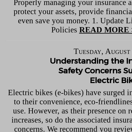
Properly managing your insurance a
protect your assets, provide financia
even save you money. 1. Update Li
Policies
READ MORE 
Tuesday, August 
Understanding the I
Safety Concerns S
Electric Bi
Electric bikes (e-bikes) have surged i
to their convenience, eco-friendline
use. However, as their presence on r
increases, so do the associated insur
concerns. We recommend you review