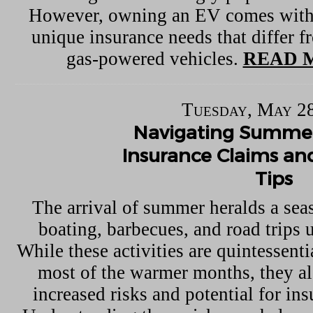
However, owning an EV comes with 
unique insurance needs that differ f
gas-powered vehicles.
READ 
Tuesday, May 28
Navigating Summer
Insurance Claims an
Tips
The arrival of summer heralds a seas
boating, barbecues, and road trips 
While these activities are quintessent
most of the warmer months, they a
increased risks and potential for in