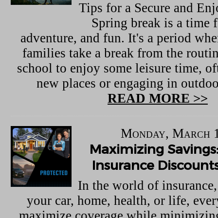
Tips for a Secure and En
Spring break is a time f
adventure, and fun. It's a period wh
families take a break from the routi
school to enjoy some leisure time, of
new places or engaging in outdoor
READ MORE >>
Monday, March 1
Maximizing Savings:
Insurance Discounts
In the world of insurance,
your car, home, health, or life, eve
maximize coverage while minimizing