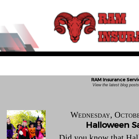
RAM Insurance Servi
View the latest blog pos
Wednesday, Octobe
Halloween S
Did you know that Hal