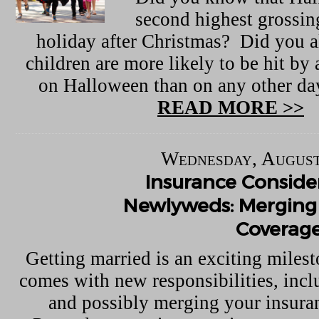
second highest grossi
holiday after Christmas? Did you a
children are more likely to be hit by 
on Halloween than on any other day
READ MORE >>
Wednesday, August
Insurance Consider
Newlyweds: Merging 
Coverag
Getting married is an exciting milest
comes with new responsibilities, inc
and possibly merging your insuran