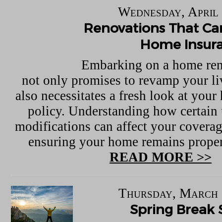
Wednesday, April 
Renovations That Can
Home Insur
Embarking on a home ren
not only promises to revamp your li
also necessitates a fresh look at you
policy. Understanding how certain
modifications can affect your coverage
ensuring your home remains proper
READ MORE >>
Thursday, March 
Spring Break 