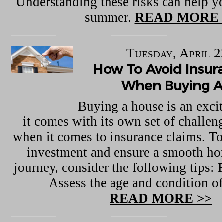
Understanding these risks can help yo
summer.
READ MORE 
Tuesday, April 2
How To Avoid Insur
When Buying 
Buying a house is an excit
it comes with its own set of challen
when it comes to insurance claims. T
investment and ensure a smooth h
journey, consider the following tips:
Assess the age and condition of
READ MORE >>