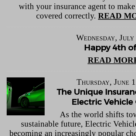
with your insurance agent to make
covered correctly.
READ MO
Wednesday, July 
Happy 4th of
READ MORE
Thursday, June 1
The Unique Insuran
Electric Vehicl
As the world shifts t
sustainable future, Electric Vehic
becoming an increasingly popular choi