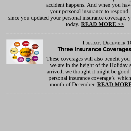
accident happens. And when you have
your personal insurance to respond. 
since you updated your personal insurance coverage, y
today.
READ MORE >>
Tuesday, December 1
Three Insurance Coverage
These coverages will also benefit you
we are in the height of the Holiday 
arrived, we thought it might be good 
personal insurance coverage’s which
month of December.
READ MORE