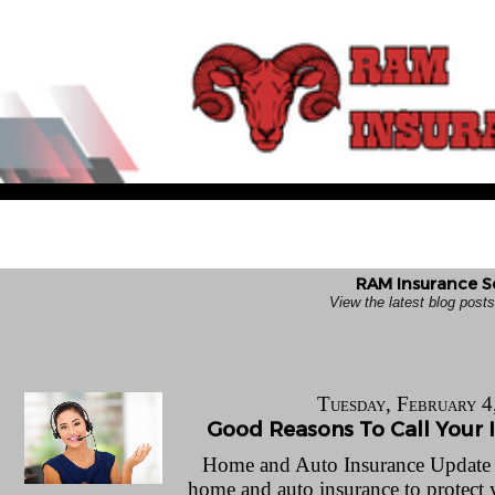
RAM Insurance Se
View the latest blog pos
Tuesday, February 4
Good Reasons To Call Your 
Home and Auto Insurance Update Le
home and auto insurance to protect 