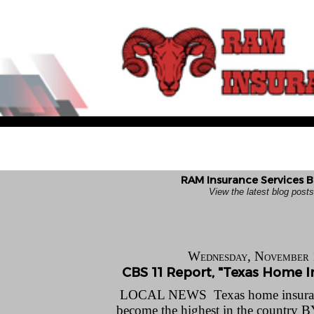
RAM Insurance Services B
View the latest blog pos
Wednesday, November 
CBS 11 Report, "Texas Home In
LOCAL NEWS Texas home insuranc
become the highest in the count