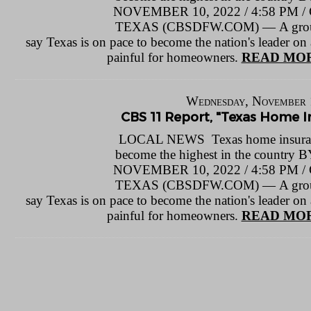
NOVEMBER 10, 2022 / 4:58 P
TEXAS (CBSDFW.COM) — A group o
say Texas is on pace to become the nation's leader on a
painful for homeowners.
READ MOR
Wednesday, November 
CBS 11 Report, "Texas Home In
LOCAL NEWS Texas home insuranc
become the highest in the count
NOVEMBER 10, 2022 / 4:58 P
TEXAS (CBSDFW.COM) — A group o
say Texas is on pace to become the nation's leader on a
painful for homeowners.
READ MOR