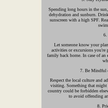
Spending long hours in the sun, e
dehydration and sunburn. Drink
sunscreen with a high SPF. Reap
swim
6.
Let someone know your plans
activities or excursions you're
family back home. In case of an
wh
7. Be Mindful
Respect the local culture and ad
visiting. Something that might 
country could be forbidden elsew
to avoid offending an
8. Pri