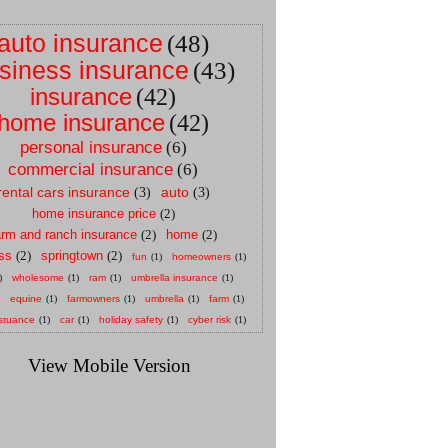
auto insurance
(48)
siness insurance
(43)
insurance
(42)
home insurance
(42)
personal insurance
(6)
commercial insurance
(6)
rental cars insurance
auto
(3)
(3)
home insurance price
(2)
arm and ranch insurance
(2)
home
(2)
ss
(2)
springtown
(2)
fun
(1)
homeowners
(1)
)
wholesome
(1)
ram
(1)
umbrella insurance
(1)
equine
(1)
farmowners
(1)
umbrella
(1)
farm
(1)
sruance
(1)
car
(1)
holiday safety
(1)
cyber risk
(1)