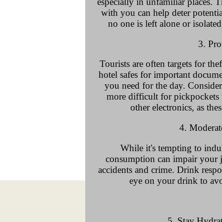
especially in unfamiliar places.
with you can help deter potentia
no one is left alone or isolate
3. Pro
Tourists are often targets for the
hotel safes for important docum
you need for the day. Consider 
more difficult for pickpockets
other electronics, as thes
4. Modera
While it's tempting to indu
consumption can impair your 
accidents and crime. Drink resp
eye on your drink to avo
5. Stay Hydra