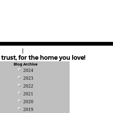
T A QUOTE
CONTACT US
trust, for the home you love!
Blog Archive
2024
2023
2022
2021
2020
2019