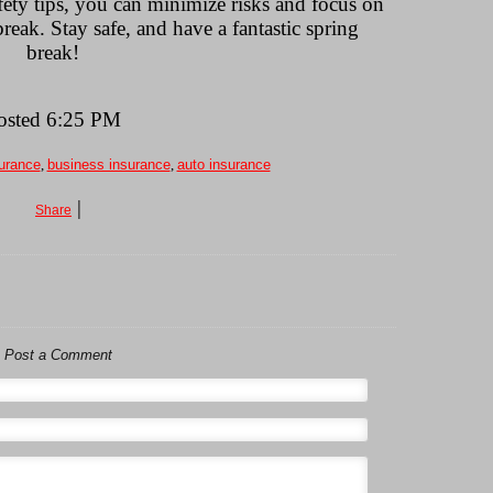
ety tips, you can minimize risks and focus on
eak. Stay safe, and have a fantastic spring
break!
osted 6:25 PM
urance
,
business insurance
,
auto insurance
|
Share
Post a Comment