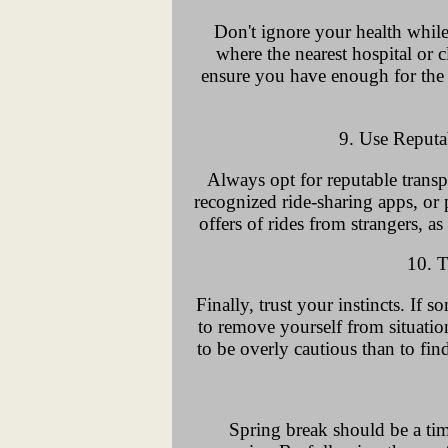
Don't ignore your health while
where the nearest hospital or c
ensure you have enough for the d
9. Use Reputa
Always opt for reputable transpo
recognized ride-sharing apps, or p
offers of rides from strangers, a
10. T
Finally, trust your instincts. If s
to remove yourself from situation
to be overly cautious than to find
Spring break should be a tim