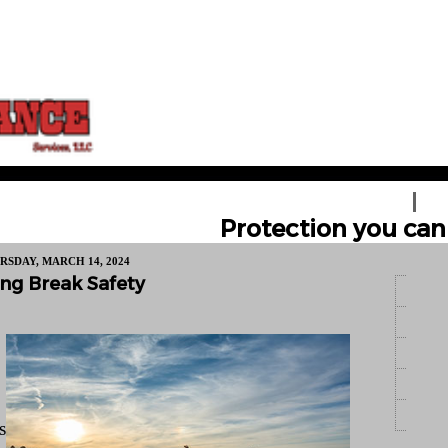
HOME
GE
Protection you can 
RSDAY, MARCH 14, 2024
ng Break Safety
s