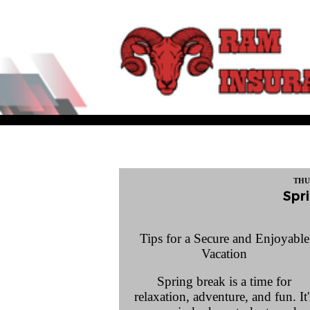
THU
Spri
Tips for a Secure and Enjoyable
Vacation
Spring break is a time for
relaxation, adventure, and fun. It'