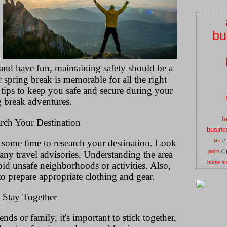
bu
e and have fun, maintaining safety should be a
r spring break is memorable for all the right
 tips to keep you safe and secure during your
g break adventures.
f
arch Your Destination
busine
 some time to research your destination. Look
life
(1
price
(1)
 any travel advisories. Understanding the area
home in
oid unsafe neighborhoods or activities. Also,
to prepare appropriate clothing and gear.
. Stay Together
nds or family, it's important to stick together,