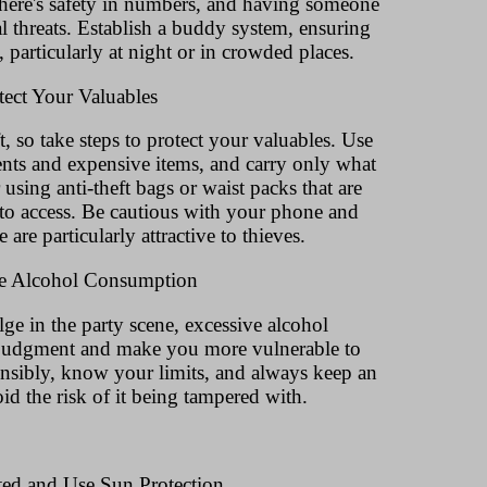
 There's safety in numbers, and having someone
l threats. Establish a buddy system, ensuring
d, particularly at night or in crowded places.
tect Your Valuables
ft, so take steps to protect your valuables. Use
ents and expensive items, and carry only what
using anti-theft bags or waist packs that are
 to access. Be cautious with your phone and
e are particularly attractive to thieves.
te Alcohol Consumption
lge in the party scene, excessive alcohol
judgment and make you more vulnerable to
onsibly, know your limits, and always keep an
id the risk of it being tampered with.
ted and Use Sun Protection