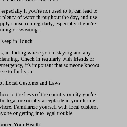
specially if you're not used to it, can lead to
 plenty of water throughout the day, and use
ply sunscreen regularly, especially if you're
ming or sweating.
 Keep in Touch
, including where you're staying and any
 planning. Check in regularly with friends or
 emergency, it's important that someone knows
ere to find you.
 of Local Customs and Laws
here to the laws of the country or city you're
be legal or socially acceptable in your home
here. Familiarize yourself with local customs
yone or getting into legal trouble.
oritize Your Health