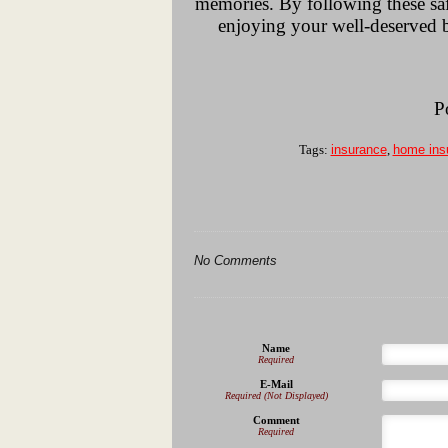
memories. By following these saf
enjoying your well-deserved br
P
Tags:
insurance
,
home ins
No Comments
Name
Required
E-Mail
Required (Not Displayed)
Comment
Required