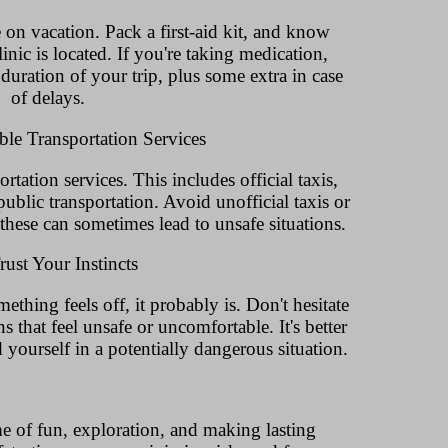
 on vacation. Pack a first-aid kit, and know
linic is located. If you're taking medication,
uration of your trip, plus some extra in case
of delays.
ble Transportation Services
rtation services. This includes official taxis,
ublic transportation. Avoid unofficial taxis or
s these can sometimes lead to unsafe situations.
rust Your Instincts
omething feels off, it probably is. Don't hesitate
s that feel unsafe or uncomfortable. It's better
 yourself in a potentially dangerous situation.
e of fun, exploration, and making lasting