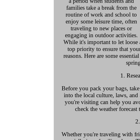
a period when students and
families take a break from the
routine of work and school to
enjoy some leisure time, often
traveling to new places or
engaging in outdoor activities.
While it's important to let loos
top priority to ensure that you
reasons. Here are some essential
sprin
1. Rese
Before you pack your bags, take
into the local culture, laws, and
you're visiting can help you av
check the weather forecast 
2
Whether you're traveling with frie