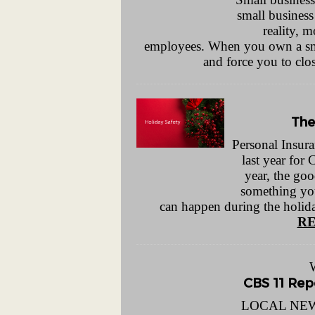
small business
reality, 
employees. When you own a small
and force you to clo
The
Personal Insura
last year for 
year, the goo
something yo
can happen during the holida
RE
CBS 11 Repo
LOCAL NEWS 