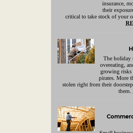
insurance, mo
their exposure
critical to take stock of your 
RE
H
The holiday s
overeating, an
growing risks
pirates. More 
stolen right from their doorstep
them.
Commerci
Small business