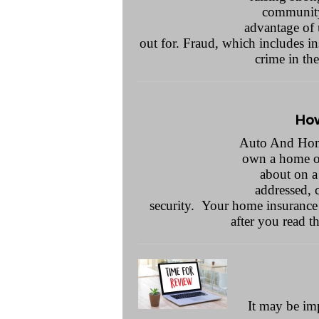
community.
advantage of 
out for. Fraud, which includes ins
crime in th
How
Auto And Home
own a home or 
about on a 
addressed, 
security. Your home insurance
after you read th
It may be im