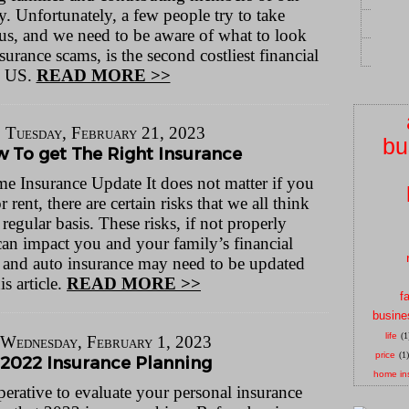
 Unfortunately, a few people try to take
us, and we need to be aware of what to look
urance scams, is the second costliest financial
e US.
READ MORE >>
Tuesday, February 21, 2023
bu
 To get The Right Insurance
 Insurance Update It does not matter if you
rent, there are certain risks that we all think
regular basis. These risks, if not properly
can impact you and your family’s financial
 and auto insurance may need to be updated
is article.
READ MORE >>
f
busine
life
(1
Wednesday, February 1, 2023
price
(1)
2022 Insurance Planning
home in
perative to evaluate your personal insurance