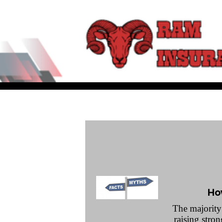
Ho
The majority 
raising stro