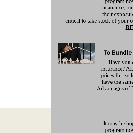
program now
insurance, mo
their exposure
critical to take stock of your 
RE
To Bundle 
Have you 
insurance? Al
prices for eac
have the same 
Advantages of
It may be im
program now