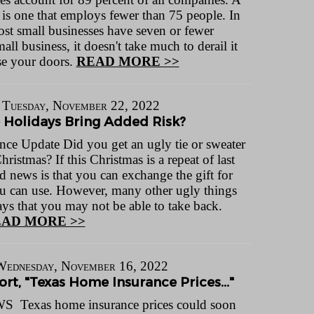
 is one that employs fewer than 75 people. In
most small businesses have seven or fewer
 business, it doesn't take much to derail it
se your doors.
READ MORE >>
Tuesday, November 22, 2022
 Holidays Bring Added Risk?
nce Update Did you get an ugly tie or sweater
Christmas? If this Christmas is a repeat of last
d news is that you can exchange the gift for
u can use. However, many other ugly things
ys that you may not be able to take back.
AD MORE >>
Wednesday, November 16, 2022
rt, "Texas Home Insurance Prices..."
Texas home insurance prices could soon