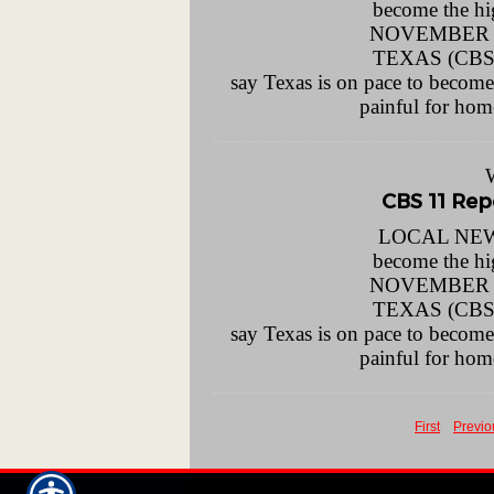
become the h
NOVEMBER 1
TEXAS (CBSD
say Texas is on pace to become t
painful for ho
CBS 11 Repo
LOCAL NEWS 
become the h
NOVEMBER 1
TEXAS (CBSD
say Texas is on pace to become t
painful for ho
First
Previo