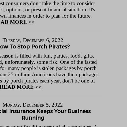
st consumers don't take the time to consider
s, options, or present financial situation. It's
own finances in order to plan for the future.
AD MORE >>
Tuesday, December 6, 2022
ow To Stop Porch Pirates?
eason is filled with fun, parties, food, gifts,
d, unfortunately, some risk. One of the fasted
 for many people is stolen packages by porch
than 25 million Americans have their packages
s by porch pirates each year, don't be one of
READ MORE >>
Monday, December 5, 2022
al Insurance Keeps Your Business
Running
es account for 89 percent of all companies. A