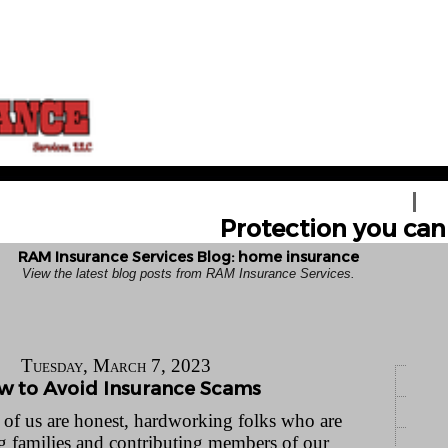
HOME
GE
Protection you can 
RAM Insurance Services Blog: home insurance
View the latest blog posts from RAM Insurance Services.
Tuesday, March 7, 2023
w to Avoid Insurance Scams
of us are honest, hardworking folks who are
ng families and contributing members of our