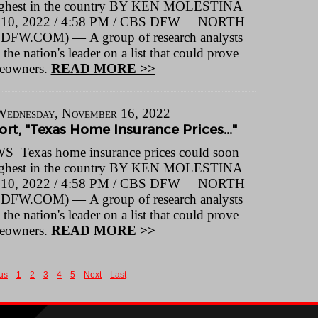
ighest in the country BY KEN MOLESTINA
0, 2022 / 4:58 PM / CBS DFW NORTH
FW.COM) — A group of research analysts
he nation's leader on a list that could prove
meowners.
READ MORE >>
Wednesday, November 16, 2022
rt, "Texas Home Insurance Prices..."
Texas home insurance prices could soon
ighest in the country BY KEN MOLESTINA
0, 2022 / 4:58 PM / CBS DFW NORTH
FW.COM) — A group of research analysts
he nation's leader on a list that could prove
meowners.
READ MORE >>
us
1
2
3
4
5
Next
Last