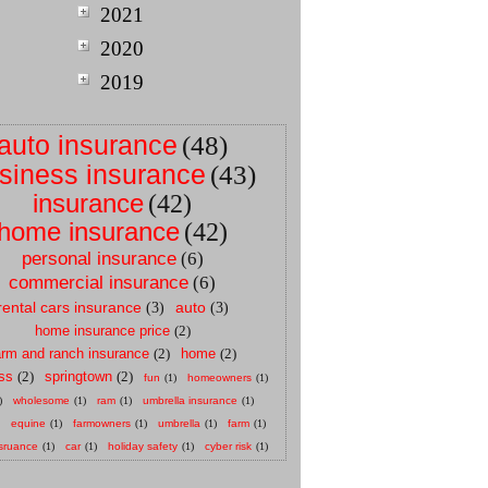
2021
2020
2019
auto insurance
(48)
siness insurance
(43)
insurance
(42)
home insurance
(42)
personal insurance
(6)
commercial insurance
(6)
rental cars insurance
auto
(3)
(3)
home insurance price
(2)
arm and ranch insurance
(2)
home
(2)
ss
(2)
springtown
(2)
fun
(1)
homeowners
(1)
)
wholesome
(1)
ram
(1)
umbrella insurance
(1)
equine
(1)
farmowners
(1)
umbrella
(1)
farm
(1)
sruance
(1)
car
(1)
holiday safety
(1)
cyber risk
(1)