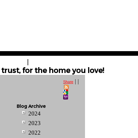
T A QUOTE
CONTACT US
trust, for the home you love!
|
|
Share
Blog Archive
2024
2023
2022