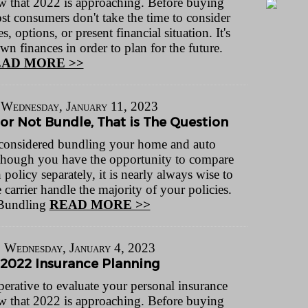
 that 2022 is approaching. Before buying
st consumers don't take the time to consider
s, options, or present financial situation. It's
own finances in order to plan for the future.
AD MORE >>
Wednesday, January 11, 2023
or Not Bundle, That is The Question
considered bundling your home and auto
though you have the opportunity to compare
h policy separately, it is nearly always wise to
carrier handle the majority of your policies.
 Bundling
READ MORE >>
Wednesday, January 4, 2023
2022 Insurance Planning
perative to evaluate your personal insurance
 that 2022 is approaching. Before buying