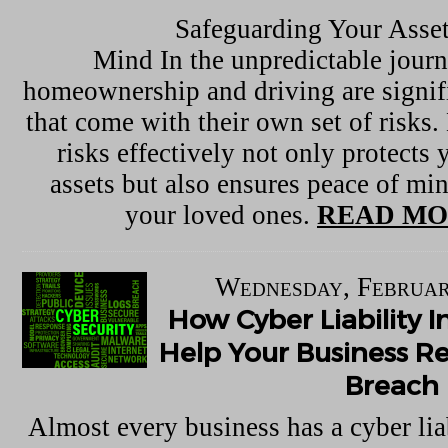
Safeguarding Your Asset
Mind In the unpredictable journe
homeownership and driving are signif
that come with their own set of risks
risks effectively not only protects 
assets but also ensures peace of mi
your loved ones.
READ MO
Wednesday, Februar
How Cyber Liability 
Help Your Business R
Breach
Almost every business has a cyber lia