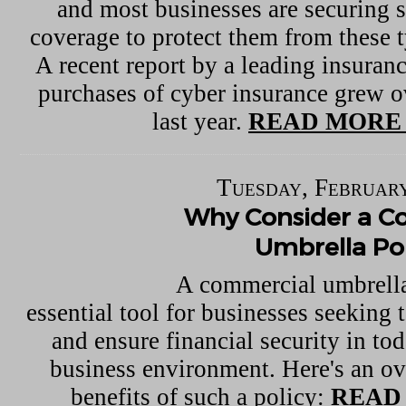
and most businesses are securing 
coverage to protect them from these t
A recent report by a leading insuranc
purchases of cyber insurance grew o
last year.
READ MORE 
Tuesday, February
Why Consider a C
Umbrella Pol
A commercial umbrella
essential tool for businesses seeking t
and ensure financial security in to
business environment. Here's an ov
benefits of such a policy:
READ