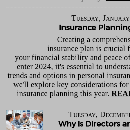
Tuesday, January
Insurance Plannin
Creating a comprehens
insurance plan is crucial 
your financial stability and peace 
enter 2024, it's essential to underst
trends and options in personal insuran
we'll explore key considerations for
insurance planning this year.
REA
Tuesday, December
Why Is Directors a