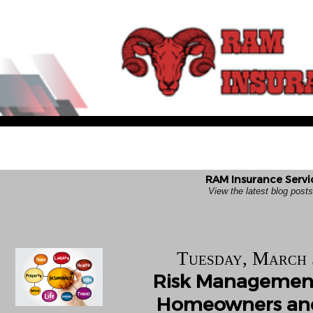
RAM Insurance Servi
View the latest blog pos
Tuesday, March 
Risk Management
Homeowners and