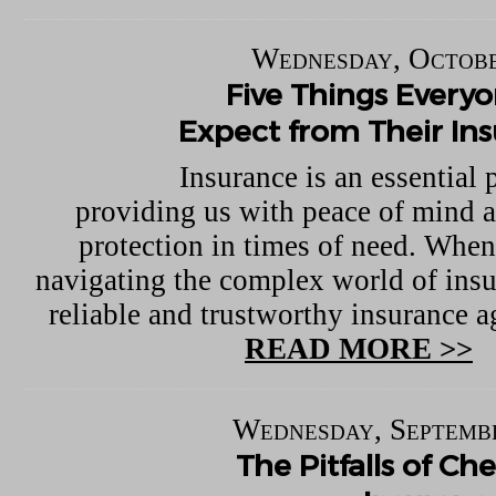
Wednesday, Octobe
Five Things Every
Expect from Their In
Insurance is an essential p
providing us with peace of mind a
protection in times of need. When
navigating the complex world of insu
reliable and trustworthy insurance ag
READ MORE >>
Wednesday, Septembe
The Pitfalls of C