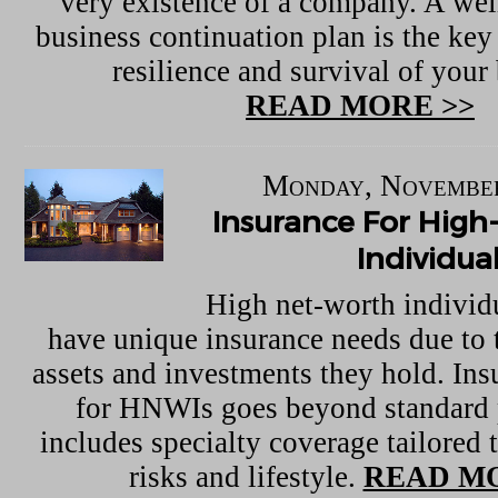
very existence of a company. A wel
business continuation plan is the key
resilience and survival of your
READ MORE >>
Monday, November
Insurance For Hig
Individua
High net-worth indivi
have unique insurance needs due to t
assets and investments they hold. In
for HNWIs goes beyond standard 
includes specialty coverage tailored t
risks and lifestyle.
READ MO