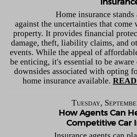
Insuranc
Home insurance stands 
against the uncertainties that come
property. It provides financial protec
damage, theft, liability claims, and 
events. While the appeal of affordab
be enticing, it's essential to be aware
downsides associated with opting fo
home insurance available.
READ
Tuesday, Septembe
How Agents Can He
Competitive Car 
Insurance agents can pla