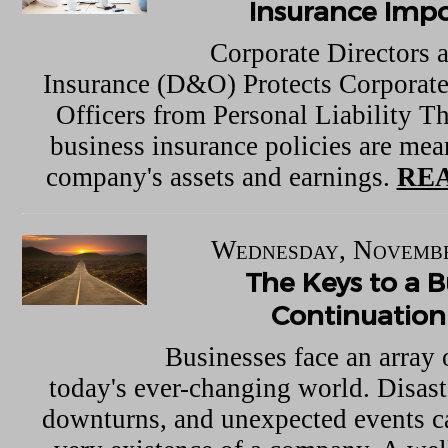
Insurance Imp
Corporate Directors 
Insurance (D&O) Protects Corporate
Officers from Personal Liability Th
business insurance policies are mean
company's assets and earnings.
REA
Wednesday, Novembe
The Keys to a B
Continuation
Businesses face an array 
today's ever-changing world. Disas
downturns, and unexpected events ca