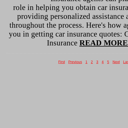
role in helping you obtain car insur
providing personalized assistance
throughout the process. Here's how ag
you in getting car insurance quotes:
Insurance
READ MORE
First
Previous
1
2
3
4
5
Next
La