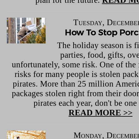
Tuesday, December
How To Stop Porch
The holiday season is fi
parties, food, gifts, ov
unfortunately, some risk. One of the
risks for many people is stolen pac
pirates. More than 25 million Ameri
packages stolen right from their doo
pirates each year, don't be one
READ MORE >>
Monday, December