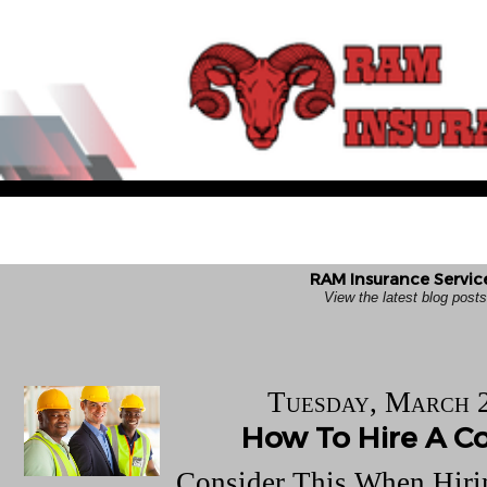
RAM Insurance Service
View the latest blog pos
Tuesday, March 
How To Hire A Co
Consider This When Hiri