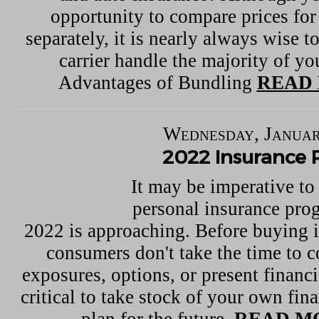
opportunity to compare prices for
separately, it is nearly always wise 
carrier handle the majority of you
Advantages of Bundling
READ 
Wednesday, Januar
2022 Insurance 
It may be imperative to
personal insurance pro
2022 is approaching. Before buying 
consumers don't take the time to c
exposures, options, or present financia
critical to take stock of your own fina
plan for the future.
READ M