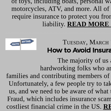
of toys, including boats, personal w
motorcycles, ATV, and more. All of 
require insurance to protect you f
liability.
READ MORE 
Tuesday, March 
How to Avoid Insu
The majority of us 
hardworking folks who ar
families and contributing members of
Unfortunately, a few people try to ta
us, and we need to be aware of what t
Fraud, which includes insurance scam
costliest financial crime in the US.
R