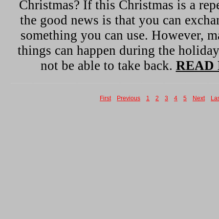
Christmas? If this Christmas is a repe
the good news is that you can exchan
something you can use. However, m
things can happen during the holida
not be able to take back.
READ 
First
Previous
1
2
3
4
5
Next
La