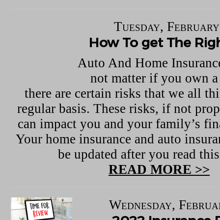
Tuesday, February
How To get The Righ
Auto And Home Insurance
not matter if you own a
there are certain risks that we all t
regular basis. These risks, if not pro
can impact you and your family’s fina
Your home insurance and auto insura
be updated after you read this 
READ MORE >>
Wednesday, Februa