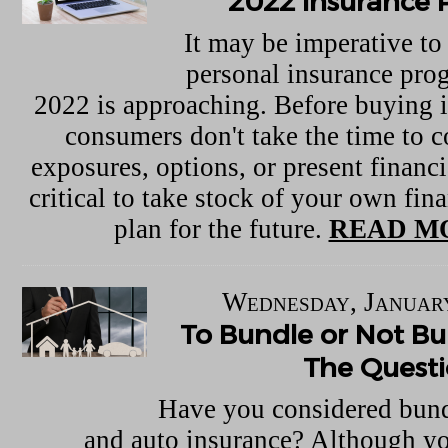
2022 Insurance 
It may be imperative to
personal insurance pro
2022 is approaching. Before buying 
consumers don't take the time to c
exposures, options, or present financia
critical to take stock of your own fina
plan for the future.
READ M
Wednesday, January
To Bundle or Not Bun
The Quest
Have you considered bun
and auto insurance? Although yo