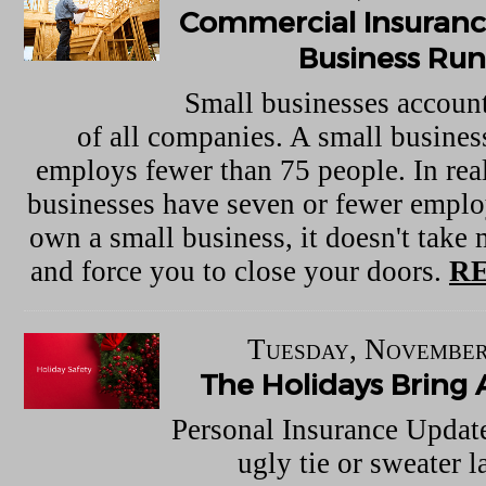
Commercial Insuranc
Business Ru
Small businesses account
of all companies. A small business
employs fewer than 75 people. In real
businesses have seven or fewer empl
own a small business, it doesn't take 
and force you to close your doors.
R
Tuesday, November
The Holidays Bring 
Personal Insurance Updat
ugly tie or sweater l