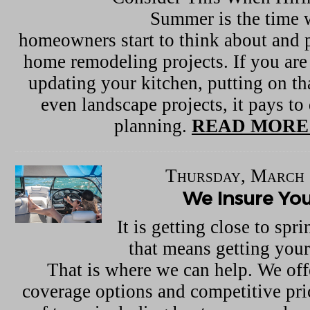
Summer is the time
homeowners start to think about and p
home remodeling projects. If you are
updating your kitchen, putting on th
even landscape projects, it pays to
planning.
READ MORE
Thursday, March 
We Insure Yo
It is getting close to sp
that means getting your
That is where we can help. We off
coverage options and competitive pric