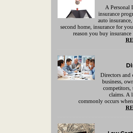
A Personal 
insurance prog
auto insurance,
second home, insurance for you
reason you buy insurance is
RE
Di
Directors and o
business, own
competitors, 
claims. A 
commonly occurs when sh
RE