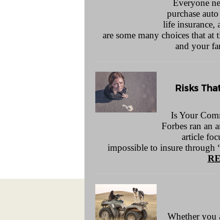
Everyone nee
purchase auto
life insurance
are some many choices that at
and your fa
Risks Tha
Is Your Comm
Forbes ran an a
article fo
impossible to insure through 
RE
Whether you are