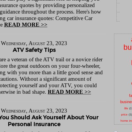
insurance quotes by providing personalized
 guidance throughout the process. Here's how
ting car insurance quotes: Competitive Car
ce
READ MORE >>
Wednesday, August 23, 2023
bu
ATV Safety Tips
 a veteran of the ATV trail or a novice rider
lore the great outdoors on your four-wheeler,
ng with you more than a little good sense and
cautions. Without a significant amount of
otecting yourself and your ATV, you could
therwise in bad shape.
READ MORE >>
f
busine
life
(1
Wednesday, August 23, 2023
price
(1)
You Should Ask Yourself About Your
home in
Personal Insurance