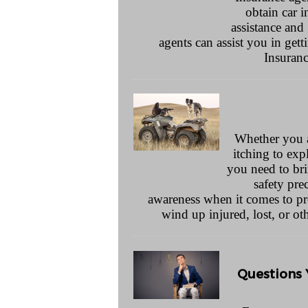
obtain car 
assistance and
agents can assist you in get
Insuran
Whether you are
itching to exp
you need to bri
safety pre
awareness when it comes to pr
wind up injured, lost, or o
Questions 