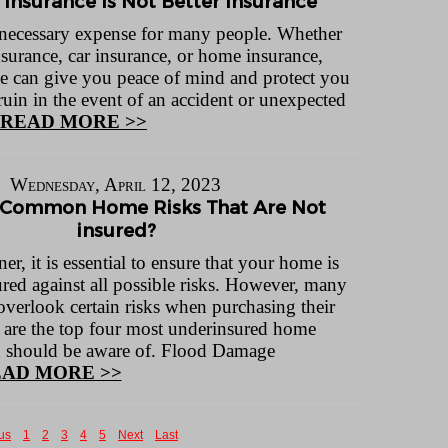
 Insurance Is Not Better Insurance
a necessary expense for many people. Whether
insurance, car insurance, or home insurance,
e can give you peace of mind and protect you
ruin in the event of an accident or unexpected
READ MORE >>
Wednesday, April 12, 2023
 Common Home Risks That Are Not
insured?
, it is essential to ensure that your home is
red against all possible risks. However, many
overlook certain risks when purchasing their
 are the top four most underinsured home
ou should be aware of. Flood Damage
AD MORE >>
us
1
2
3
4
5
Next
Last