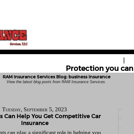
HOME
GE
Protection you can 
RAM Insurance Services Blog: business insurance
View the latest blog posts from RAM Insurance Services.
Tuesday, September 5, 2023
 Can Help You Get Competitive Car
Insurance
ts can play a significant role in helping you