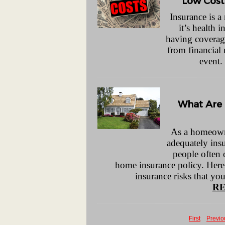
Low Cost
Insurance is 
it’s health 
having coverag
from financial 
event.
What Are
As a homeowner
adequately insu
people often 
home insurance policy. Here
insurance risks that y
RE
First
Previo