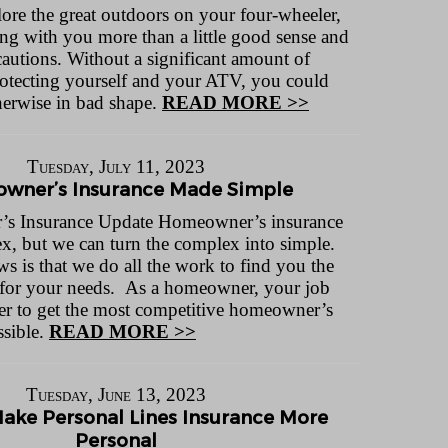
lore the great outdoors on your four-wheeler,
ng with you more than a little good sense and
cautions. Without a significant amount of
otecting yourself and your ATV, you could
therwise in bad shape.
READ MORE >>
Tuesday, July 11, 2023
wner’s Insurance Made Simple
s Insurance Update Homeowner’s insurance
x, but we can turn the complex into simple.
 is that we do all the work to find you the
 for your needs. As a homeowner, your job
rder to get the most competitive homeowner’s
ssible.
READ MORE >>
Tuesday, June 13, 2023
ke Personal Lines Insurance More
Personal