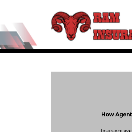
How Agents
Insurance agen