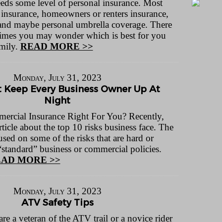
ds some level of personal insurance. Most
 insurance, homeowners or renters insurance,
, and maybe personal umbrella coverage. There
 times you may wonder which is best for you
mily.
READ MORE >>
Monday, July 31, 2023
t Keep Every Business Owner Up At
Night
ercial Insurance Right For You? Recently,
rticle about the top 10 risks business face. The
cused on some of the risks that are hard or
“standard” business or commercial policies.
AD MORE >>
Monday, July 31, 2023
ATV Safety Tips
 a veteran of the ATV trail or a novice rider