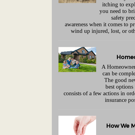
itching to exp
you need to bri
safety pre
awareness when it comes to pr
wind up injured, lost, or o
Homeo
A Homeowner’
can be comple
The good news
best options
consists of a few actions in o
insurance po
How We Ma