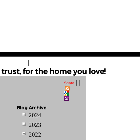
T A QUOTE
CONTACT US
trust, for the home you love!
|
|
Share
Blog Archive
2024
2023
2022