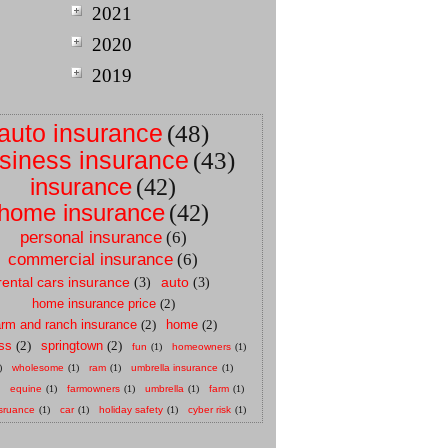
2021
2020
2019
auto insurance
(48)
siness insurance
(43)
insurance
(42)
home insurance
(42)
personal insurance
(6)
commercial insurance
(6)
rental cars insurance
auto
(3)
(3)
home insurance price
(2)
arm and ranch insurance
(2)
home
(2)
ss
(2)
springtown
(2)
fun
(1)
homeowners
(1)
)
wholesome
(1)
ram
(1)
umbrella insurance
(1)
equine
(1)
farmowners
(1)
umbrella
(1)
farm
(1)
sruance
(1)
car
(1)
holiday safety
(1)
cyber risk
(1)