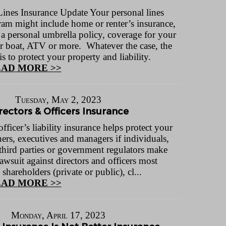
Lines Insurance Update Your personal lines
ram might include home or renter’s insurance,
 a personal umbrella policy, coverage for your
r boat, ATV or more. Whatever the case, the
 to protect your property and liability.
AD MORE >>
Tuesday, May 2, 2023
rectors & Officers Insurance
fficer’s liability insurance helps protect your
ers, executives and managers if individuals,
third parties or government regulators make
lawsuit against directors and officers most
areholders (private or public), cl...
AD MORE >>
Monday, April 17, 2023