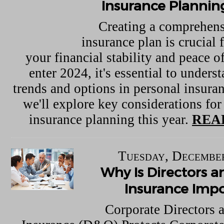
Insurance Plannin
Creating a comprehens
insurance plan is crucial 
your financial stability and peace 
enter 2024, it's essential to underst
trends and options in personal insuran
we'll explore key considerations for
insurance planning this year.
REA
Tuesday, December
Why Is Directors a
Insurance Imp
Corporate Directors 