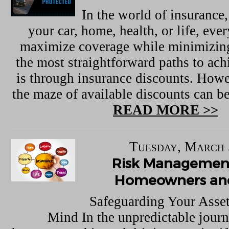
In the world of insurance,
your car, home, health, or life, eve
maximize coverage while minimizing
the most straightforward paths to ach
is through insurance discounts. Howe
the maze of available discounts can 
READ MORE >>
Tuesday, March 
Risk Management
Homeowners and
Safeguarding Your Asset
Mind In the unpredictable journe