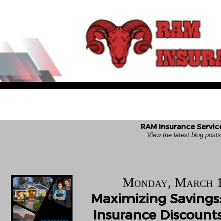
RAM Insurance Service
View the latest blog pos
Monday, March 1
Maximizing Savings:
Insurance Discounts