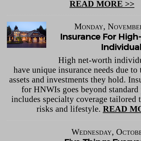
READ MORE >>
Monday, November
Insurance For Hig
Individua
High net-worth indivi
have unique insurance needs due to t
assets and investments they hold. In
for HNWIs goes beyond standard 
includes specialty coverage tailored t
risks and lifestyle.
READ MO
Wednesday, Octobe