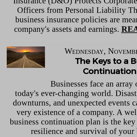
Insurance (D&O) Protects Corporate
Officers from Personal Liability Th
business insurance policies are mean
company's assets and earnings.
REA
Wednesday, Novembe
The Keys to a B
Continuation
Businesses face an array 
today's ever-changing world. Disas
downturns, and unexpected events ca
very existence of a company. A wel
business continuation plan is the key
resilience and survival of your