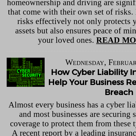
homeownership and driving are signif
that come with their own set of risks
risks effectively not only protects 
assets but also ensures peace of mi
your loved ones.
READ MO
Wednesday, Februar
How Cyber Liability 
Help Your Business R
Breach
Almost every business has a cyber lia
and most businesses are securing 
coverage to protect them from these t
A recent report by a leading insuranc