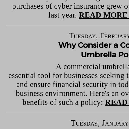
purchases of cyber insurance grew o
last year.
READ MORE 
Tuesday, February
Why Consider a C
Umbrella Pol
A commercial umbrella
essential tool for businesses seeking t
and ensure financial security in to
business environment. Here's an ov
benefits of such a policy:
READ
Tuesday, January