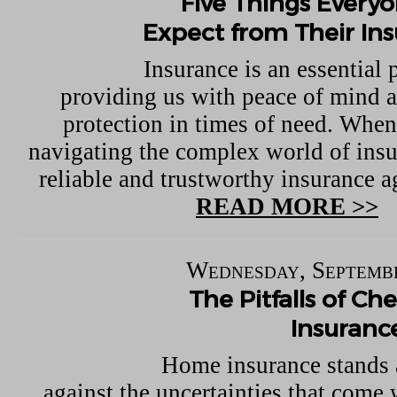
Five Things Every
Expect from Their In
Insurance is an essential p
providing us with peace of mind a
protection in times of need. When
navigating the complex world of insu
reliable and trustworthy insurance ag
READ MORE >>
Wednesday, Septembe
The Pitfalls of C
Insuranc
Home insurance stands 
against the uncertainties that come