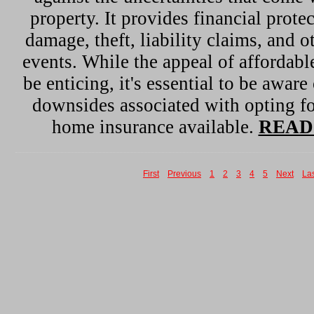
property. It provides financial protec
damage, theft, liability claims, and 
events. While the appeal of affordab
be enticing, it's essential to be aware
downsides associated with opting fo
home insurance available.
READ
First
Previous
1
2
3
4
5
Next
La