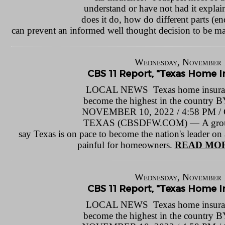
understand or have not had it explai
does it do, how do different parts (e
can prevent an informed well thought decision to be m
Wednesday, November 
CBS 11 Report, "Texas Home In
LOCAL NEWS Texas home insuranc
become the highest in the count
NOVEMBER 10, 2022 / 4:58 P
TEXAS (CBSDFW.COM) — A group o
say Texas is on pace to become the nation's leader on a
painful for homeowners.
READ MOR
Wednesday, November 
CBS 11 Report, "Texas Home In
LOCAL NEWS Texas home insuranc
become the highest in the count