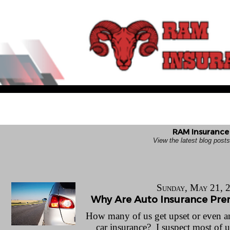
RAM Insurance 
View the latest blog pos
Sunday, May 21, 
Why Are Auto Insurance Pr
How many of us get upset or even a
car insurance? I suspect most of 