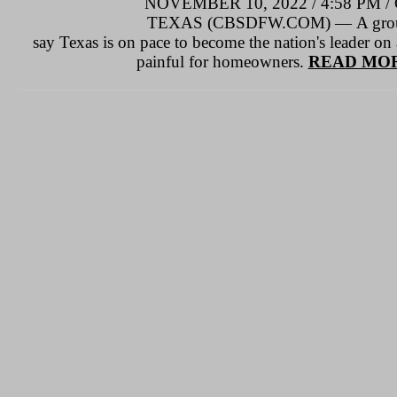
NOVEMBER 10, 2022 / 4:58 P
TEXAS (CBSDFW.COM) — A group o
say Texas is on pace to become the nation's leader on a
painful for homeowners.
READ MOR