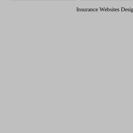
Insurance Websites
Desig