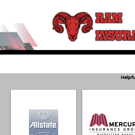
Helpfu