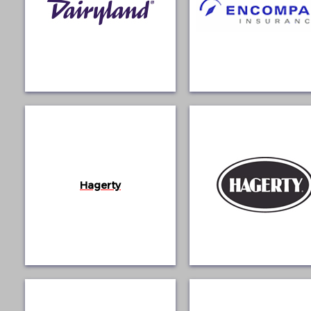
Hagerty