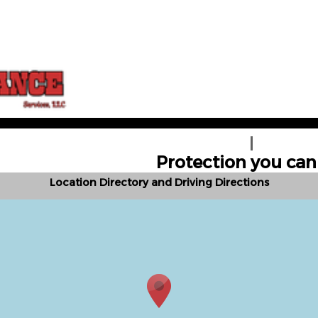
HOGAR
OBTENGA 
Protection you can 
Location Directory and Driving Directions