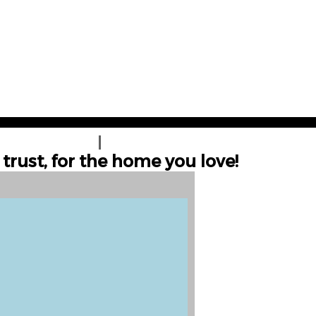
UNA COTIZACIÓN
CONTÁCTENOS
trust, for the home you love!