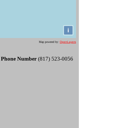
i
Map powered by:
OpenLayers
Phone Number
(817) 523-0056