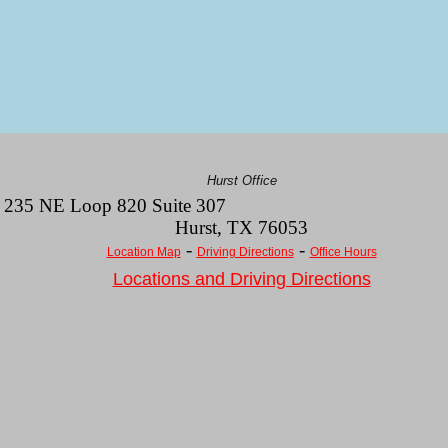
Hurst Office
235 NE Loop 820 Suite 307
Hurst
,
TX
76053
-
-
Location Map
Driving Directions
Office Hours
Locations and Driving Directions