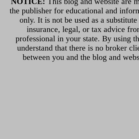
NOTICE:
This blog and website are m
the publisher for educational and infor
only. It is not be used as a substitut
insurance, legal, or tax advice fr
professional in your state. By using th
understand that there is no broker cli
between you and the blog and websi