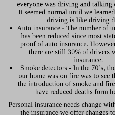
everyone was driving and talking 
It seemed normal until we learned
driving is like driving 
Auto insurance - The number of u
has been reduced since most stat
proof of auto insurance. However
there are still 30% of drivers 
insurance.
Smoke detectors - In the 70’s, t
our home was on fire was to see t
the introduction of smoke and fir
have reduced deaths form ho
Personal insurance needs change with
the insurance we offer changes t