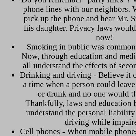
phone lines with our neighbors.
pick up the phone and hear Mr. S
his daughter. Privacy laws would
now!
Smoking in public was common 
Now, through education and medi
all understand the effects of sec
Drinking and driving - Believe it o
a time when a person could leave
or drunk and no one would t
Thankfully, laws and education 
understand the personal liabilit
driving while impair
Cell phones - When mobile phones