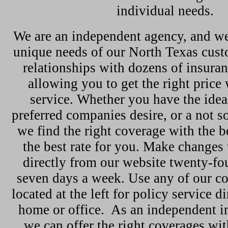
individual needs.
We are an independent agency, and we
unique needs of our North Texas cus
relationships with dozens of insura
allowing you to get the right price 
service. Whether you have the ideal
preferred companies desire, or a not so
we find the right coverage with the b
the best rate for you. Make changes 
directly from our website twenty-fou
seven days a week. Use any of our c
located at the left for policy service d
home or office. As an independent i
we can offer the right coverages wit