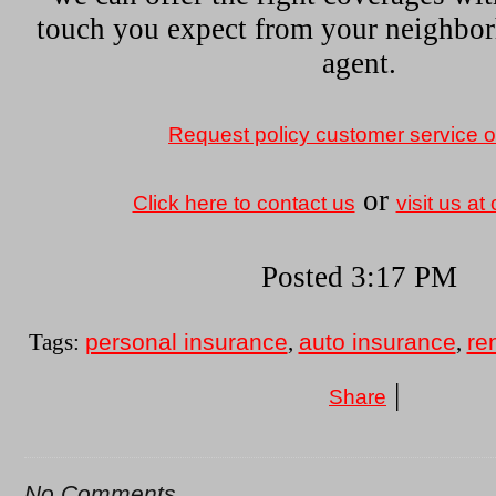
touch you expect from your neighbo
agent.
Request policy customer service o
or
Click here to contact us
visit us at 
Posted 3:17 PM
personal insurance
auto insurance
re
Tags:
,
,
|
Share
No Comments