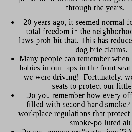
through the years.
20 years ago, it seemed normal f
total freedom in the neighborh
laws prohibit that. This has reduc
dog bite claims.
Many people can remember when 
babies in our laps in the front seat
we were driving!
Fortunately, w
seats to protect our littl
Do you remember how every offi
filled with second hand smoke
workplace regulations that protec
smoke-polluted air
Do you remember “party lines”? 