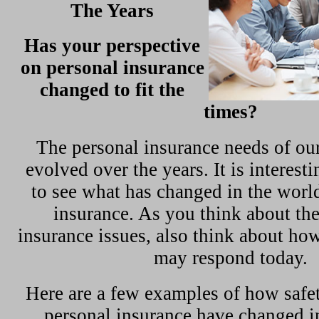
The Years
Has your perspective
on personal insurance
changed to fit the
times?
The personal insurance needs of ou
evolved over the years. It is interest
to see what has changed in the world
insurance. As you think about th
insurance issues, also think about ho
may respond today.
Here are a few examples of how safety
personal insurance have changed i