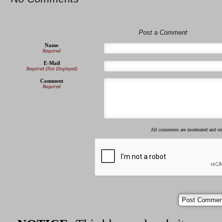
Post a Comment
Name
Required
E-Mail
Required (Not Displayed)
Comment
Required
All comments are moderated and s