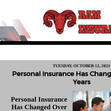
TUESDAY, OCTOBER 12, 2021
Personal Insurance Has Chan
Years
Personal Insurance
Has Changed Over