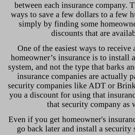
between each insurance company. Th
ways to save a few dollars to a few h
simply by finding some homeowne
discounts that are availab
One of the easiest ways to receive 
homeowner’s insurance is to install 
system, and not the type that barks 
insurance companies are actually p
security companies like ADT or Brink
you a discount for using that insura
that security company as w
Even if you get homeowner's insuranc
go back later and install a security