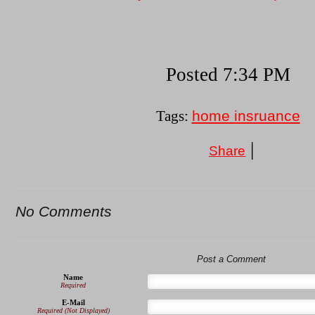
Posted 7:34 PM
home insruance
Tags:
|
Share
No Comments
Post a Comment
Name
Required
E-Mail
Required (Not Displayed)