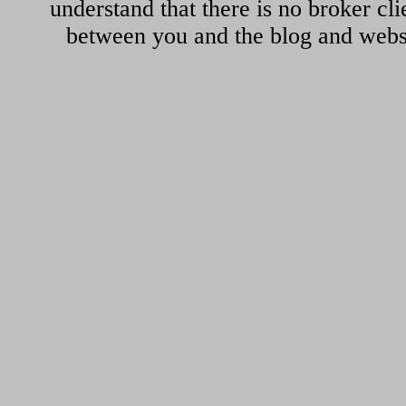
understand that there is no broker cli
between you and the blog and websi