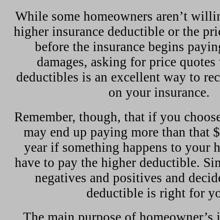
While some homeowners aren’t willin
higher insurance deductible or the pri
before the insurance begins paying
damages, asking for price quotes
deductibles is an excellent way to re
on your insurance.
Remember, though, that if you choose
may end up paying more than that $
year if something happens to your 
have to pay the higher deductible. S
negatives and positives and decide
deductible is right for y
The main purpose of homeowner’s in