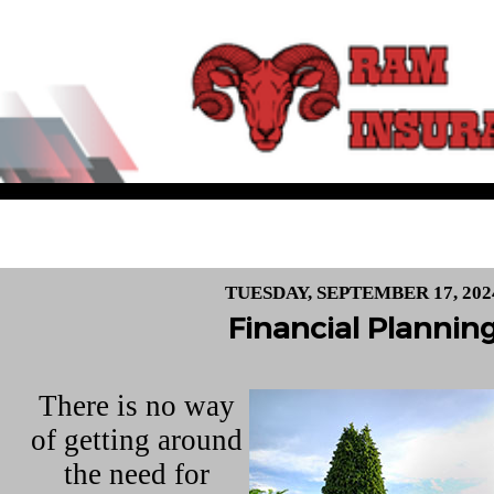
TUESDAY, SEPTEMBER 17, 202
Financial Plannin
There is no way
of getting around
the need for