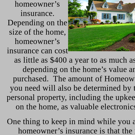
homeowner’s
insurance.
Depending on the
size of the home,
homeowner’s
insurance can cost
as little as $400 a year to as much 
depending on the home’s value a
purchased. The amount of Homeown
you need will also be determined by t
personal property, including the upke
on the home, as valuable electronic
One thing to keep in mind while you a
homeowner’s insurance is that the 