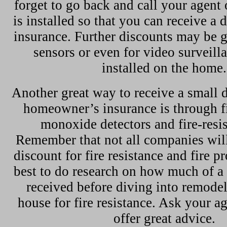
forget to go back and call your agent
is installed so that you can receive a
insurance. Further discounts may be 
sensors or even for video surveill
installed on the home.
Another great way to receive a small 
homeowner’s insurance is through f
monoxide detectors and fire-resis
Remember that not all companies will
discount for fire resistance and fire pro
best to do research on how much of a
received before diving into remodel
house for fire resistance. Ask your a
offer great advice.