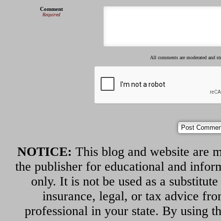
Comment
Required
All comments are moderated and s
NOTICE:
This blog and website are m
the publisher for educational and infor
only. It is not be used as a substitut
insurance, legal, or tax advice fr
professional in your state. By using th