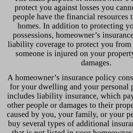
protect you against losses you cann
people have the financial resources t
homes. In addition to protecting 
possessions, homeowner’s insurance
liability coverage to protect you from 
someone is injured on your propert
damages.
A homeowner’s insurance policy consi
for your dwelling and your personal p
includes liability insurance, which pay
other people or damages to their prope
caused by you, your family, or your pe
buy several types of additional insura
that is not listed in your homeowner’