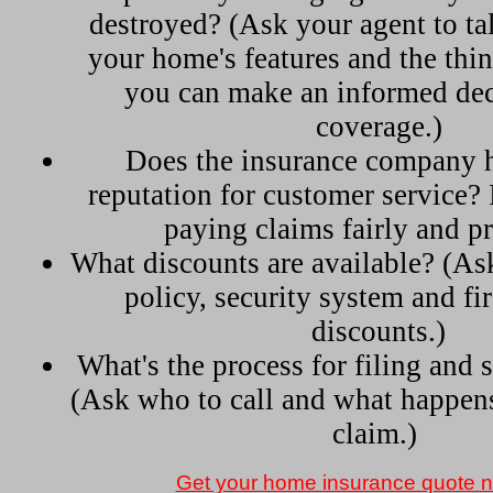
destroyed? (Ask your agent to ta
your home's features and the thi
you can make an informed dec
coverage.)
Does the insurance company 
reputation for customer service? 
paying claims fairly and p
What discounts are available? (As
policy, security system and fir
discounts.)
What's the process for filing and s
(Ask who to call and what happens 
claim.)
Get your home insurance quote 