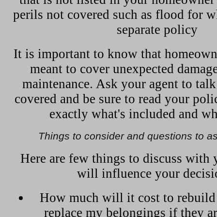
perils not covered such as flood for 
separate policy
It is important to know that homeown
meant to cover unexpected damage,
maintenance. Ask your agent to talk
covered and be sure to read your pol
exactly what's included and wha
Things to consider and questions to a
Here are few things to discuss with 
will influence your decisi
How much will it cost to rebuil
replace my belongings if they a