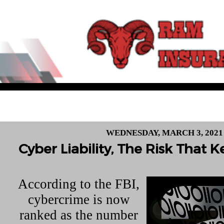
WEDNESDAY, MARCH 3, 2021
Cyber Liability, The Risk That
According to the FBI,
cybercrime is now
ranked as the number