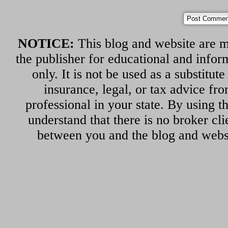
NOTICE:
This blog and website are m
the publisher for educational and infor
only. It is not be used as a substitut
insurance, legal, or tax advice fr
professional in your state. By using th
understand that there is no broker cli
between you and the blog and websi