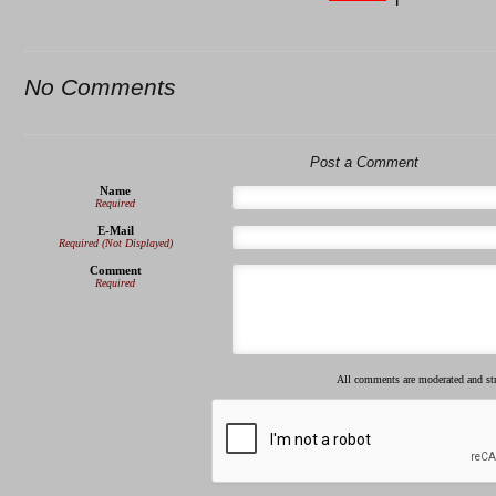
No Comments
Post a Comment
Name
Required
E-Mail
Required (Not Displayed)
Comment
Required
All comments are moderated and s