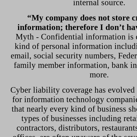
internal source.
“My company does not store cr
information; therefore I don’t ha
Myth - Confidential information is 
kind of personal information includ
email, social security numbers, Fede
family member information, bank i
more.
Cyber liability coverage has evolved
for information technology companie
that nearly every kind of business s
types of businesses including reta
contractors, distributors, restauran