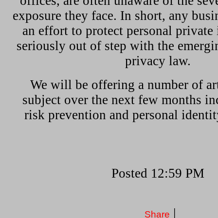
offices, are often unaware of the sev
exposure they face. In short, any bus
an effort to protect personal private
seriously out of step with the emergi
privacy law.
We will be offering a number of art
subject over the next few months in
risk prevention and personal identity
Posted 12:59 PM
|
Share