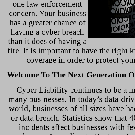
one law enforcement
concern. Your business
has a greater chance of
having a cyber breach
than it does of having a
fire. It is important to have the right 
coverage in order to protect you
Welcome To The Next Generation Of
Cyber Liability continues to be a m
many businesses. In today’s data-dri
world, businesses of all sizes have ha
or data breach. Statistics show that 
incidents affect businesses with f