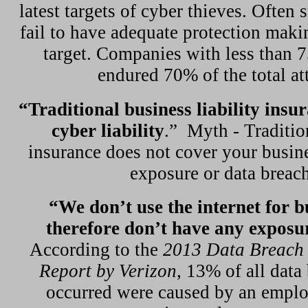
latest targets of cyber thieves. Often 
fail to have adequate protection mak
target. Companies with less than 
endured 70% of the total at
“Traditional business liability insu
cyber liability
.”
Myth - Tradition
insurance does not cover your busine
exposure or data breach
“We don’t use the internet for b
therefore don’t have any exposu
According to the
2013 Data Breach 
Report by Verizon
, 13% of all data
occurred were caused by an emplo