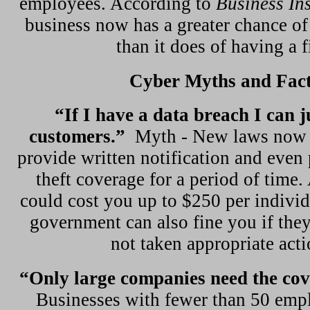
employees. According to
Business In
business now has a greater chance of
than it does of having a f
Cyber Myths and Fac
“If I have a data breach I can j
customers.”
Myth - New laws now 
provide written notification and even 
theft coverage for a period of time.
could cost you up to $250 per indivi
government can also fine you if they
not taken appropriate acti
“Only large companies need the co
Businesses with fewer than 50 empl