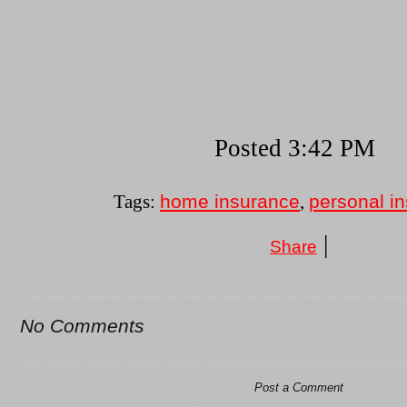
Posted 3:42 PM
home insurance
personal i
Tags:
,
|
Share
No Comments
Post a Comment