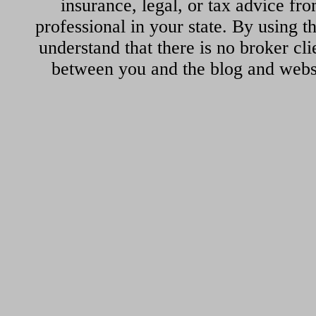
insurance, legal, or tax advice fr
professional in your state. By using th
understand that there is no broker cli
between you and the blog and websi