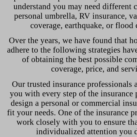
understand you may need different c
personal umbrella, RV insurance, val
coverage, earthquake, or flood 
Over the years, we have found that
adhere to the following strategies hav
of obtaining the best possible co
coverage, price, and serv
Our trusted insurance professionals a
you with every step of the insurance 
design a personal or commercial insu
fit your needs. One of the insurance p
work closely with you to ensure tha
individualized attention you 