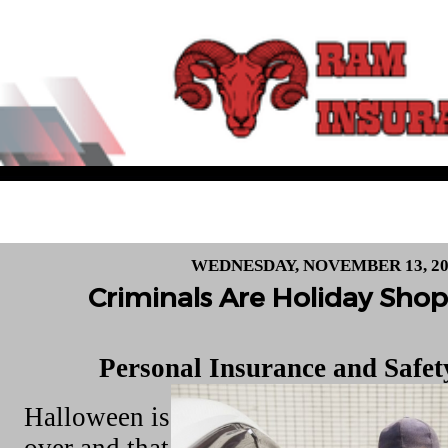
WEDNESDAY, NOVEMBER 13, 20
Criminals Are Holiday Shop
Personal Insurance and Safe
Halloween is