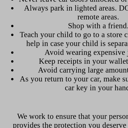
Always park in lighted areas. 
remote areas.
Shop with a friend
Teach your child to go to a store c
help in case your child is separ
Avoid wearing expensive 
Keep receipts in your wallet
Avoid carrying large amount
As you return to your car, make s
car key in your han
We work to ensure that your perso
provides the protection you deserve