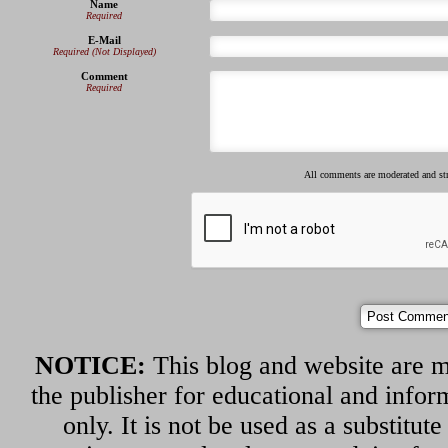
Name
Required
E-Mail
Required (Not Displayed)
Comment
Required
All comments are moderated and s
NOTICE:
This blog and website are m
the publisher for educational and infor
only. It is not be used as a substitut