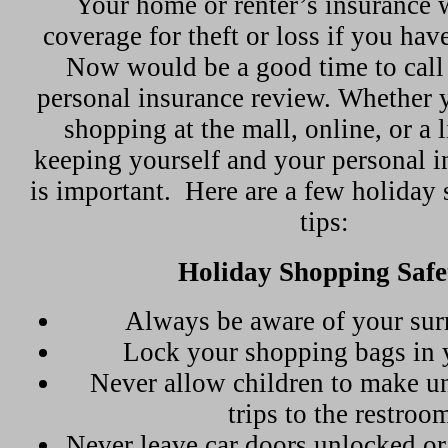
Your home or renter’s insurance 
coverage for theft or loss if you hav
Now would be a good time to call u
personal insurance review. Whether 
shopping at the mall, online, or a l
keeping yourself and your personal i
is important.
Here are a few holiday 
tips:
Holiday Shopping Safe
Always be aware of your sur
Lock your shopping bags in 
Never allow children to make 
trips to the restroo
Never leave car doors unlocked o