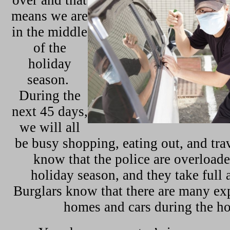
over and that
means we are
in the middle
of the
holiday
season.
During the
next 45 days,
we will all
be busy shopping, eating out, and tra
know that the police are overloade
holiday season, and they take full 
Burglars know that there are many ex
homes and cars during the ho