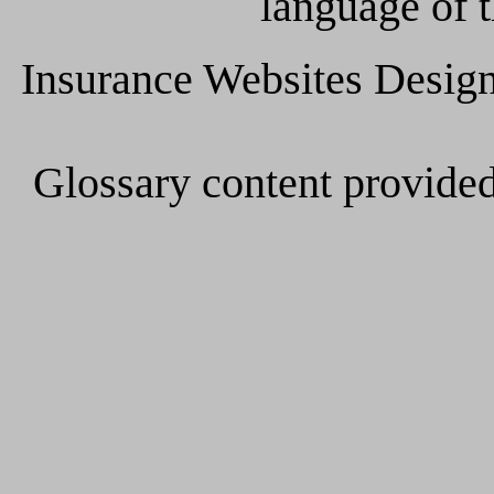
language of t
Insurance Websites
Design
Glossary content provide