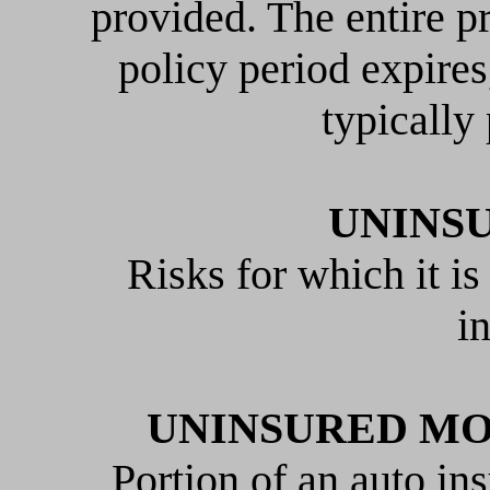
provided. The entire p
policy period expire
typically
UNINS
Risks for which it is
i
UNINSURED MO
Portion of an auto ins