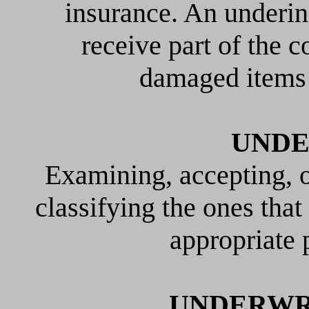
insurance. An underi
receive part of the c
damaged items 
UNDE
Examining, accepting, o
classifying the ones that
appropriate
UNDERWR