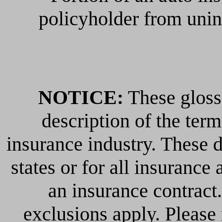
policyholder from unin
NOTICE:
These glossa
description of the ter
insurance industry. These de
states or for all insurance 
an insurance contract
exclusions apply. Please r