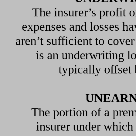
The insurer’s profit o
expenses and losses h
aren’t sufficient to cove
is an underwriting l
typically offse
UNEARN
The portion of a pre
insurer under which 