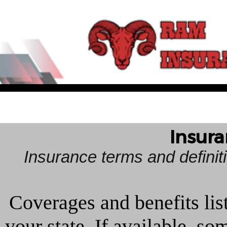
Insura
Insurance terms and defini
Coverages and benefits lis
your state. If available, s