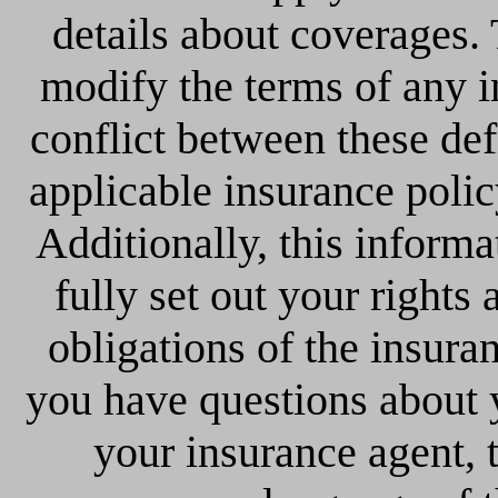
details about coverages. 
modify the terms of any in
conflict between these def
applicable insurance policy
Additionally, this informa
fully set out your rights 
obligations of the insura
you have questions about 
your insurance agent, 