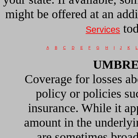
might be offered at an add
tod
Services
A
B
C
D
E
F
G
H
I
J
K
L
UMBRE
Coverage for losses ab
policy or policies 
insurance. While it app
amount in the underlyi
are sometimes broad