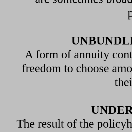
p
UNBUNDL
A form of annuity cont
freedom to choose amon
the
UNDER
The result of the policyh