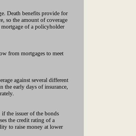
ge. Death benefits provide for
ce, so the amount of coverage
 mortgage of a policyholder
flow from mortgages to meet
rage against several different
In the early days of insurance,
ately.
if the issuer of the bonds
es the credit rating of a
lity to raise money at lower