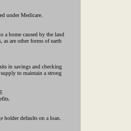
ered under Medicare.
 to a home caused by the land
 as are other forms of earth
its in savings and checking
 supply to maintain a strong
E
fits.
e holder defaults on a loan.