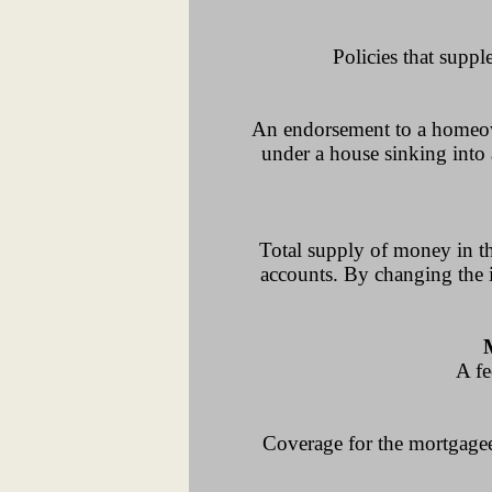
Policies that suppl
An endorsement to a homeowne
under a house sinking into 
Total supply of money in t
accounts. By changing the i
A fe
Coverage for the mortgagee 