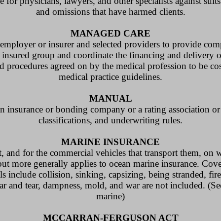
e for physicians, lawyers, and other specialists against suit
and omissions that have harmed clients.
MANAGED CARE
ployer or insurer and selected providers to provide comp
 insured group and coordinate the financing and delivery o
d procedures agreed on by the medical profession to be cos
medical practice guidelines.
MANUAL
 insurance or bonding company or a rating association or b
classifications, and underwriting rules.
MARINE INSURANCE
t, and for the commercial vehicles that transport them, on 
ut more generally applies to ocean marine insurance. Cove
ls include collision, sinking, capsizing, being stranded, fire
ear and tear, dampness, mold, and war are not included. (S
marine)
MCCARRAN-FERGUSON ACT