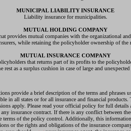
MUNICIPAL LIABILITY INSURANCE
Liability insurance for municipalities.
MUTUAL HOLDING COMPANY
that provides mutual companies with the organizational and 
nsurers, while retaining the policyholder ownership of the
MUTUAL INSURANCE COMPANY
yholders that returns part of its profits to the policyhold
he rest as a surplus cushion in case of large and unexpected 
ions provide a brief description of the terms and phrases u
le in all states or for all insurance and financial products.
ions apply. Please read your official policy for full details
 any insurance contract. If there is any conflict between the
e terms of the policy control. Additionally, this information
tions or the rights and obligations of the insurance compan