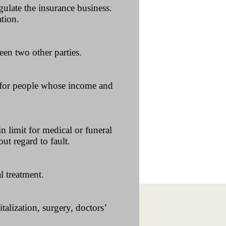
ulate the insurance business.
ation.
een two other parties.
s for people whose income and
n limit for medical or funeral
ut regard to fault.
l treatment.
talization, surgery, doctors’