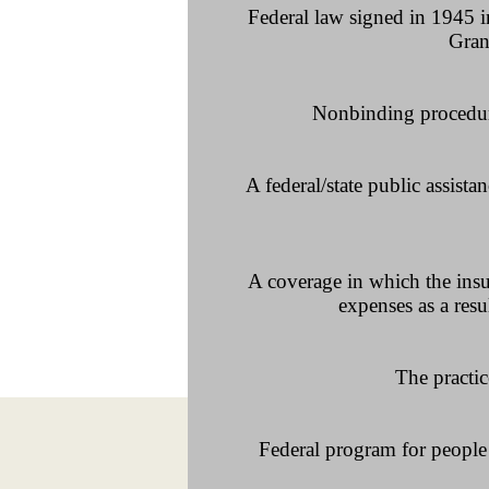
Federal law signed in 1945 i
Grant
Nonbinding procedure 
A federal/state public assis
A coverage in which the insur
expenses as a resu
The practic
Federal program for people 6