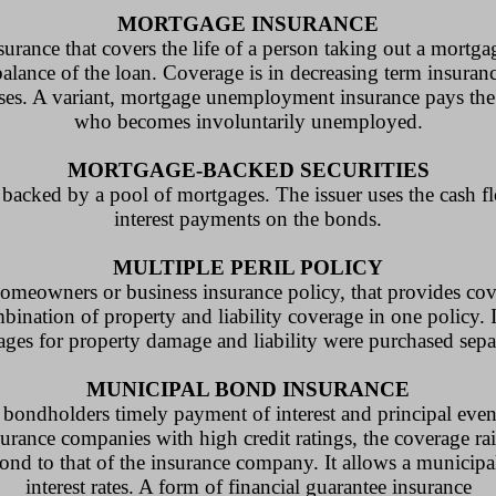
MORTGAGE INSURANCE
urance that covers the life of a person taking out a mortga
alance of the loan. Coverage is in decreasing term insuran
eases. A variant, mortgage unemployment insurance pays the
who becomes involuntarily unemployed.
MORTGAGE-BACKED SECURITIES
s backed by a pool of mortgages. The issuer uses the cash 
interest payments on the bonds.
MULTIPLE PERIL POLICY
omeowners or business insurance policy, that provides cove
combination of property and liability coverage in one policy. 
ages for property damage and liability were purchased separ
MUNICIPAL BOND INSURANCE
bondholders timely payment of interest and principal even 
urance companies with high credit ratings, the coverage rais
ond to that of the insurance company. It allows a municipa
interest rates. A form of financial guarantee insurance