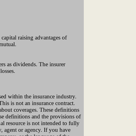
capital raising advantages of
 mutual.
ers as dividends. The insurer
losses.
sed within the insurance industry.
 This is not an insurance contract.
 about coverages. These definitions
se definitions and the provisions of
al resource is not intended to fully
y, agent or agency. If you have