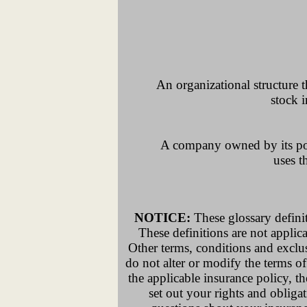
An organizational structure 
stock i
A company owned by its polic
uses t
NOTICE:
These glossary definit
These definitions are not applicab
Other terms, conditions and exclus
do not alter or modify the terms of
the applicable insurance policy, th
set out your rights and obliga