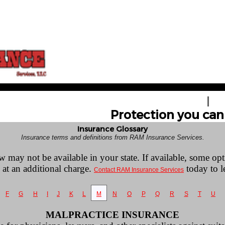
HOME
GE
Protection you can 
Insurance Glossary
Insurance terms and definitions from RAM Insurance Services.
w may not be available in your state. If available, some op
 at an additional charge.
today to l
Contact RAM Insurance Services
F
G
H
I
J
K
L
M
N
O
P
Q
R
S
T
U
MALPRACTICE INSURANCE