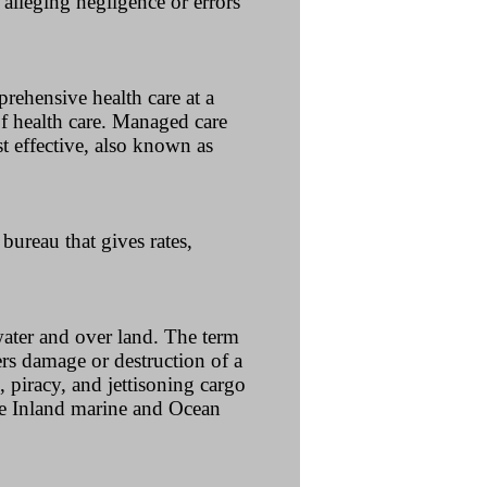
s alleging negligence or errors
rehensive health care at a
f health care. Managed care
t effective, also known as
ureau that gives rates,
water and over land. The term
rs damage or destruction of a
, piracy, and jettisoning cargo
ee Inland marine and Ocean