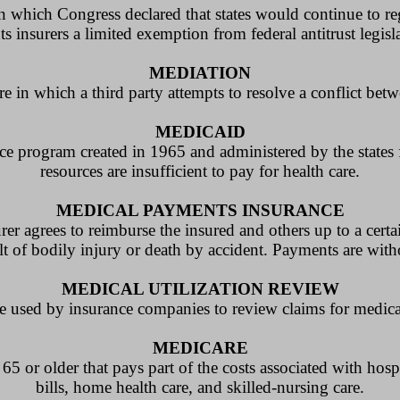
n which Congress declared that states would continue to reg
s insurers a limited exemption from federal antitrust legisl
MEDIATION
in which a third party attempts to resolve a conflict betw
MEDICAID
tance program created in 1965 and administered by the state
resources are insufficient to pay for health care.
MEDICAL PAYMENTS INSURANCE
er agrees to reimburse the insured and others up to a certai
lt of bodily injury or death by accident. Payments are witho
MEDICAL UTILIZATION REVIEW
e used by insurance companies to review claims for medica
MEDICARE
5 or older that pays part of the costs associated with hospi
bills, home health care, and skilled-nursing care.