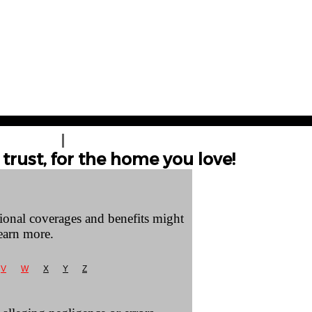
T A QUOTE
CONTACT US
trust, for the home you love!
tional coverages and benefits might
earn more.
V
W
X
Y
Z