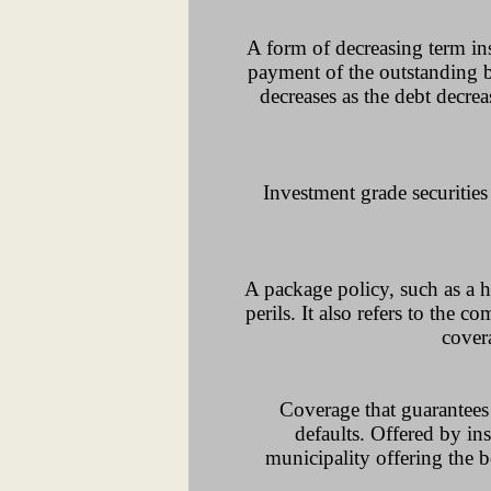
A form of decreasing term ins
payment of the outstanding b
decreases as the debt decr
Investment grade securitie
A package policy, such as a h
perils. It also refers to the 
cover
Coverage that guarantees 
defaults. Offered by ins
municipality offering the b