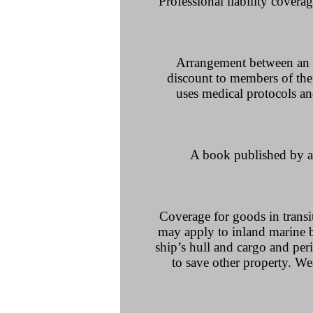
Professional liability coverag
Arrangement between an em
discount to members of the
uses medical protocols an
A book published by an
Coverage for goods in transi
may apply to inland marine b
ship’s hull and cargo and peri
to save other property. W