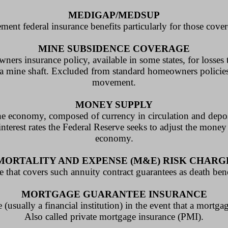
MEDIGAP/MEDSUP
ement federal insurance benefits particularly for those cov
MINE SUBSIDENCE COVERAGE
rs insurance policy, available in some states, for losses
a mine shaft. Excluded from standard homeowners policies,
movement.
MONEY SUPPLY
he economy, composed of currency in circulation and depos
nterest rates the Federal Reserve seeks to adjust the money
economy.
MORTALITY AND EXPENSE (M&E) RISK CHARG
e that covers such annuity contract guarantees as death bene
MORTGAGE GUARANTEE INSURANCE
(usually a financial institution) in the event that a mortgag
Also called private mortgage insurance (PMI).