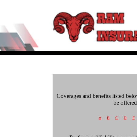
Coverages and benefits listed belo
be offered
A
B
C
D
E