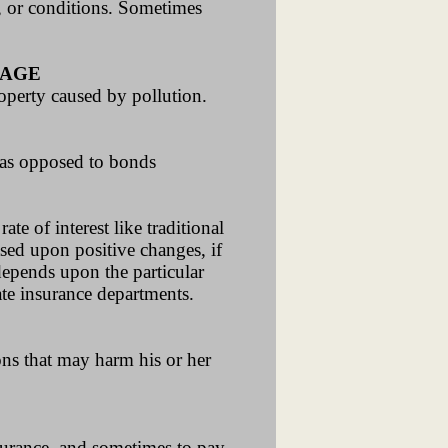
s, or conditions. Sometimes
RAGE
roperty caused by pollution.
s as opposed to bonds
te of interest like traditional
ased upon positive changes, if
depends upon the particular
ate insurance departments.
ons that may harm his or her
urance, and sometimes to pay