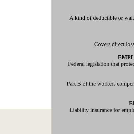
A kind of deductible or wait
Covers direct los
EMPL
Federal legislation that pro
Part B of the workers compen
E
Liability insurance for empl