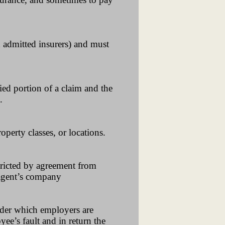
ed admitted insurers) and must
ied portion of a claim and the
.
operty classes, or locations.
tricted by agreement from
e agent’s company
under which employers are
yee’s fault and in return the