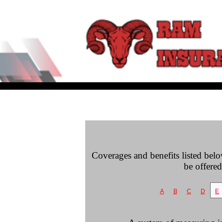
Coverages and benefits listed belo
be offered
A
B
C
D
E