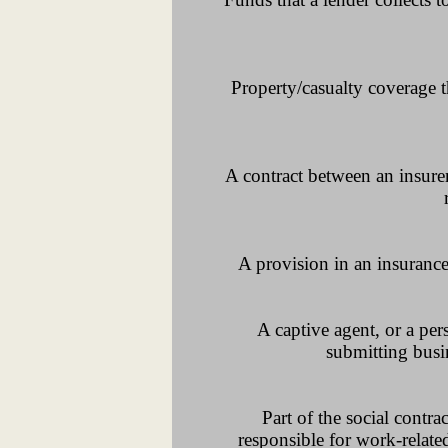
Property/casualty coverage th
A contract between an insurer
A provision in an insurance 
A captive agent, or a pe
submitting busin
Part of the social contr
responsible for work-related