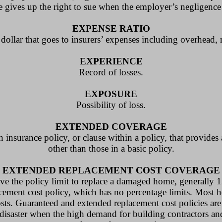
 gives up the right to sue when the employer’s negligence
EXPENSE RATIO
dollar that goes to insurers’ expenses including overhead,
EXPERIENCE
Record of losses.
EXPOSURE
Possibility of loss.
EXTENDED COVERAGE
nsurance policy, or clause within a policy, that provides 
other than those in a basic policy.
EXTENDED REPLACEMENT COST COVERAGE
ve the policy limit to replace a damaged home, generally 1
acement cost policy, which has no percentage limits. Most 
osts. Guaranteed and extended replacement cost policies are
 disaster when the high demand for building contractors an