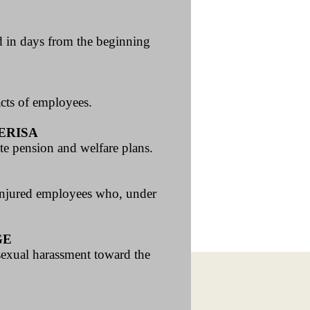
ed in days from the beginning
acts of employees.
ERISA
te pension and welfare plans.
 injured employees who, under
GE
 sexual harassment toward the