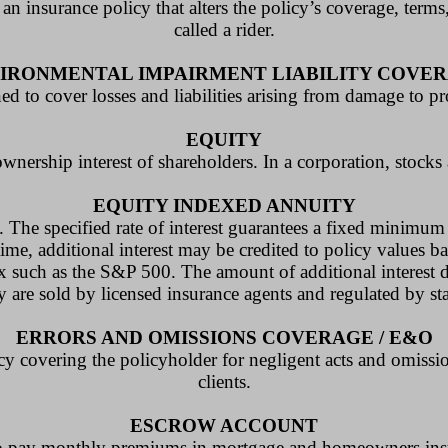
 an insurance policy that alters the policy’s coverage, term
called a rider.
IRONMENTAL IMPAIRMENT LIABILITY COVE
d to cover losses and liabilities arising from damage to p
EQUITY
ownership interest of shareholders. In a corporation, stock
EQUITY INDEXED ANNUITY
 The specified rate of interest guarantees a fixed minimum ra
time, additional interest may be credited to policy values b
ex such as the S&P 500. The amount of additional interest 
y are sold by licensed insurance agents and regulated by st
ERRORS AND OMISSIONS COVERAGE / E&O
licy covering the policyholder for negligent acts and omissi
clients.
ESCROW ACCOUNT
s to pay monthly premiums in mortgage and homeowners ins