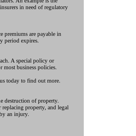
ulators. An example is the
insurers in need of regulatory
nce premiums are payable in
y period expires.
ach. A special policy or
 most business policies.
 us today to find out more.
he destruction of property.
r replacing property, and legal
by an injury.