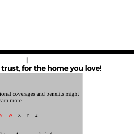
T A QUOTE
CONTACT US
trust, for the home you love!
tional coverages and benefits might
earn more.
V
W
X
Y
Z