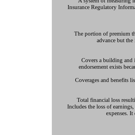
A system of measuring ins
Insurance Regulatory Informat
The portion of premium tha
advance but the 
Covers a building and i
endorsement exists beca
Coverages and benefits lis
Total financial loss resul
Includes the loss of earnings,
expenses. It