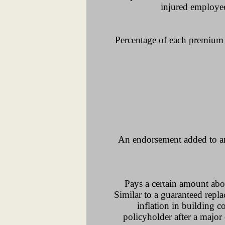
injured employee
Percentage of each premium 
An endorsement added to an i
Pays a certain amount abo
Similar to a guaranteed repl
inflation in building c
policyholder after a major