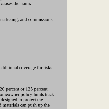
 causes the harm.
 marketing, and commissions.
additional coverage for risks
20 percent or 125 percent.
homeowner policy limits track
 designed to protect the
d materials can push up the