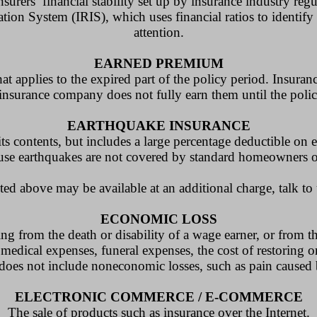
urers’ financial stability set up by insurance industry reg
ion System (IRIS), which uses financial ratios to identify 
attention.
EARNED PREMIUM
t applies to the expired part of the policy period. Insura
insurance company does not fully earn them until the polic
EARTHQUAKE INSURANCE
ts contents, but includes a large percentage deductible on e
use earthquakes are not covered by standard homeowners or
ted above may be available at an additional charge, talk to
ECONOMIC LOSS
ting from the death or disability of a wage earner, or from t
 medical expenses, funeral expenses, the cost of restoring o
 does not include noneconomic losses, such as pain caused 
ELECTRONIC COMMERCE / E-COMMERCE
The sale of products such as insurance over the Internet.