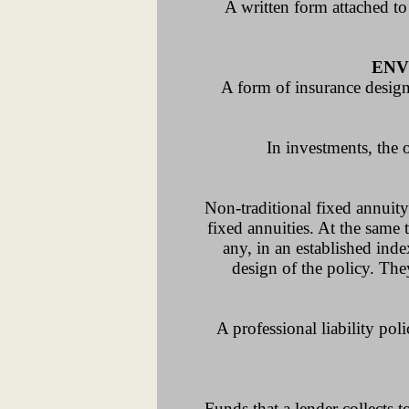
A written form attached to
ENV
A form of insurance designe
In investments, the 
Non-traditional fixed annuity.
fixed annuities. At the same 
any, in an established ind
design of the policy. The
A professional liability po
Funds that a lender collect