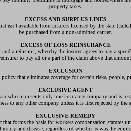
property taxes.
EXCESS AND SURPLUS LINES
at isn’t available from insurers licensed by the state (call
be purchased from a non-admitted carrier.
EXCESS OF LOSS REINSURANCE
 and a reinsurer, whereby the insurer agrees to pay a specif
reinsurer to pay all or a part of the claim above that amount
EXCLUSION
policy that eliminates coverage for certain risks, people, pr
EXCLUSIVE AGENT
rson who represents only one insurance company and is res
ess to any other company unless it is first rejected by th
EXCLUSIVE REMEDY
act that forms the basis for workers compensation statutes 
 injury and disease, regardless of whether is was the emplo