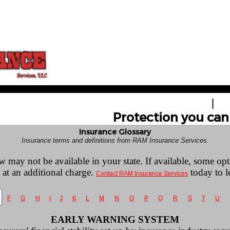
HOME
GE
Protection you can 
Insurance Glossary
Insurance terms and definitions from RAM Insurance Services.
w may not be available in your state. If available, some op
 at an additional charge.
today to l
Contact RAM Insurance Services
F
G
H
I
J
K
L
M
N
O
P
Q
R
S
T
U
EARLY WARNING SYSTEM