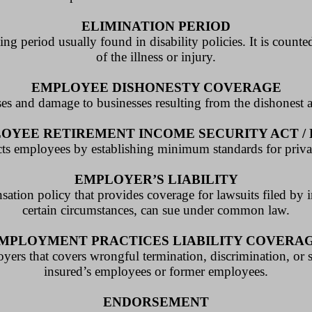
ELIMINATION PERIOD
ing period usually found in disability policies. It is count
of the illness or injury.
EMPLOYEE DISHONESTY COVERAGE
ses and damage to businesses resulting from the dishonest 
OYEE RETIREMENT INCOME SECURITY ACT / 
tects employees by establishing minimum standards for priva
EMPLOYER’S LIABILITY
sation policy that provides coverage for lawsuits filed by
certain circumstances, can sue under common law.
MPLOYMENT PRACTICES LIABILITY COVERA
oyers that covers wrongful termination, discrimination, or
insured’s employees or former employees.
ENDORSEMENT